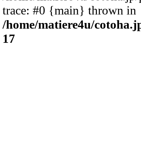
trace: #0 {main} thrown in
/home/matiere4u/cotoha.j
17