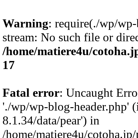
Warning
: require(./wp/wp-
stream: No such file or dire
/home/matiere4u/cotoha.j
17
Fatal error
: Uncaught Erro
'./wp/wp-blog-header.php' (
8.1.34/data/pear') in
/home/matiere4u/cotoha.jp/